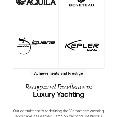
Achievements and Prestige
Recognized Excellence in
Luxury Yachting
Our commitment to redefining the Vietnamese yachting
landscape has earned Tam Son Yachting prestigious