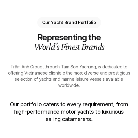
Our Yacht Brand Portfolio
Representing the
World's Finest Brands
Trâm Anh Group, through Tam Son Yachting, is dedicated to
offering Vietnamese clientele the most diverse and prestigious
selection of yachts and marine leisure vessels available
worldwide.
Our portfolio caters to every requirement, from
high-performance motor yachts to luxurious
sailing catamarans.