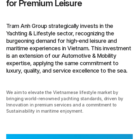
for Premium Leisure
Tram Anh Group strategically invests in the
Yachting & Lifestyle sector, recognizing the
burgeoning demand for high-end leisure and
maritime experiences in Vietnam. This investment
is an extension of our Automotive & Mobility
expertise, applying the same commitment to
luxury, quality, and service excellence to the sea.
We aim to elevate the Vietnamese lifestyle market by
bringing world-renowned yachting standards, driven by
Innovation in premium services and a commitment to
Sustainability in maritime enjoyment.