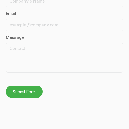
Email
Message