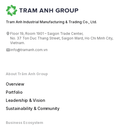
Tram Anh Industrial Manufacturing & Trading Co., Ltd.
Floor 19, Room 1901 – Saigon Trade Center,
No. 37 Ton Duc Thang Street, Saigon Ward, Ho Chi Minh City,
Vietnam.
info@tramanh.com.vn
About Trâm Anh Group
Overview
Portfolio
Leadership & Vision
Sustainability & Community
Business Ecosystem