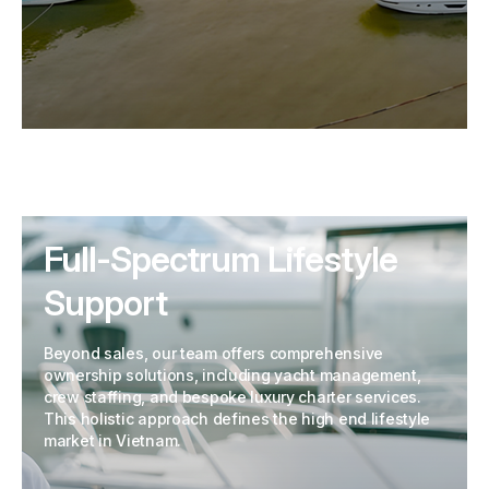
Full-Spectrum Lifestyle
Support
Beyond sales, our team offers comprehensive
ownership solutions, including yacht management,
crew staffing, and bespoke luxury charter services.
This holistic approach defines the high end lifestyle
market in Vietnam.