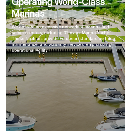
Operating World-Class
Marinas
We operate an extensive network of marinas and
service centers, including 02 major Marina Yachts.
These facilities provide European standard berthing,
maintenance, and warranty services, emphasizing
operational Agility.