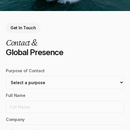
Get In Touch
Contact &
Global Presence
Purpose of Contact
Full Name
Company