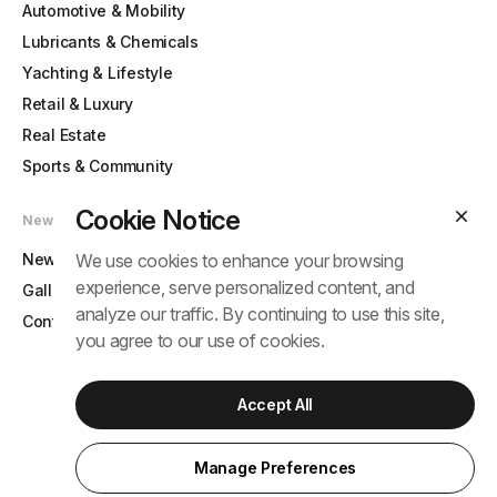
Automotive & Mobility
Lubricants & Chemicals
Yachting & Lifestyle
Retail & Luxury
Real Estate
Sports & Community
Cookie Notice
News & Contact
News
We use cookies to enhance your browsing
experience, serve personalized content, and
Gallery
analyze our traffic. By continuing to use this site,
Contact
you agree to our use of cookies.
Accept All
© 2025 Tram Anh Group. All rights reserved.
Term
Privacy Policy
Manage Preferences