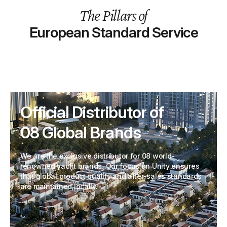
The Pillars of
European Standard Service
Official Distributor of
08 Global Brands
We are the exclusive distributor for 08 world-
renowned yacht brands. Our focus on Unity ensures
that global product quality and after-sales standards
are maintained locally.