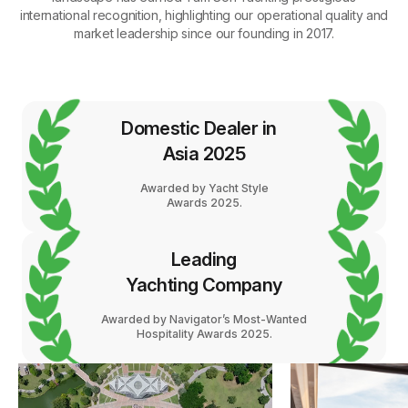
international recognition, highlighting our operational quality and
market leadership since our founding in 2017.
Domestic Dealer in
Asia 2025
Awarded by Yacht Style
Awards 2025.
Leading
Yachting Company
Awarded by Navigator’s Most-Wanted
Hospitality Awards 2025.