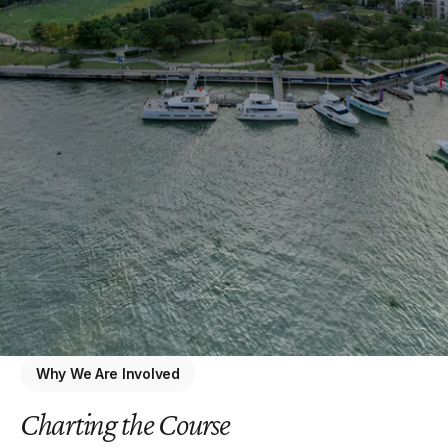
Why We Are Involved
Charting the Course