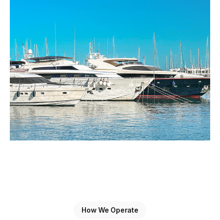
How We Operate