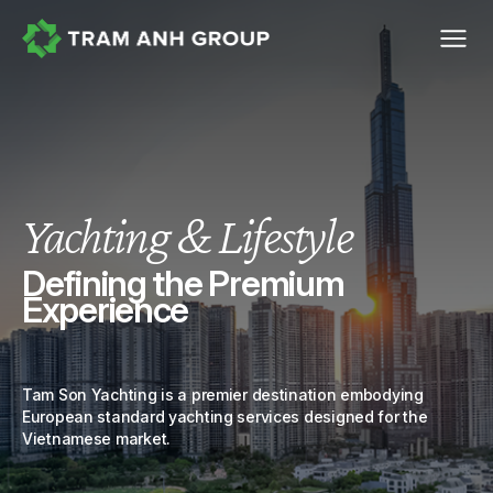
Yachting & Lifestyle
Defining the Premium
Experience
Tam Son Yachting is a premier destination embodying
European standard yachting services designed for the
Vietnamese market.