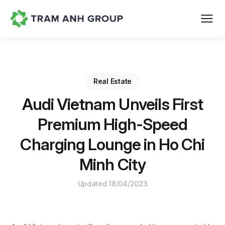
Real Estate
Audi Vietnam Unveils First
Premium High-Speed
Charging Lounge in Ho Chi
Minh City
Updated 18/04/2023