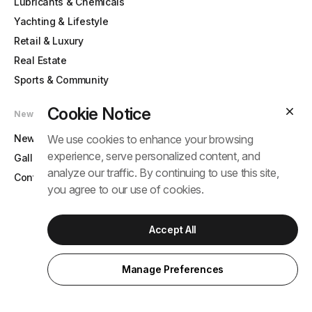
Lubricants & Chemicals
Yachting & Lifestyle
Retail & Luxury
Real Estate
Sports & Community
Cookie Notice
News & Contact
News
We use cookies to enhance your browsing
experience, serve personalized content, and
Gallery
analyze our traffic. By continuing to use this site,
Contact
you agree to our use of cookies.
Accept All
© 2025 Tram Anh Group. All rights reserved.
Term
Privacy Policy
Manage Preferences