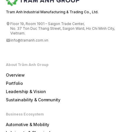
Tram Anh Industrial Manufacturing & Trading Co., Ltd.
Floor 19, Room 1901 – Saigon Trade Center,
No. 37 Ton Duc Thang Street, Saigon Ward, Ho Chi Minh City,
Vietnam.
info@tramanh.com.vn
About Trâm Anh Group
Overview
Portfolio
Leadership & Vision
Sustainability & Community
Business Ecosystem
Automotive & Mobility