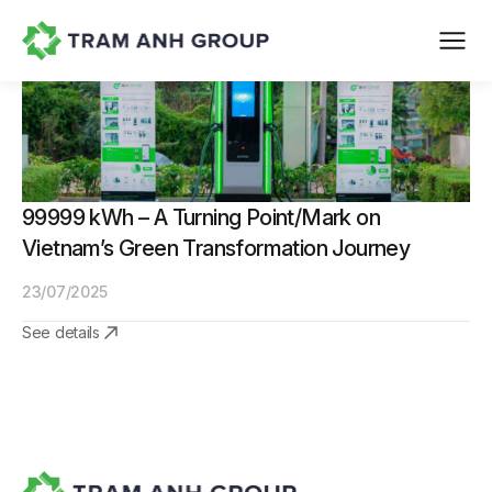
99999 kWh – A Turning Point/Mark on
Vietnam’s Green Transformation Journey
23/07/2025
See details